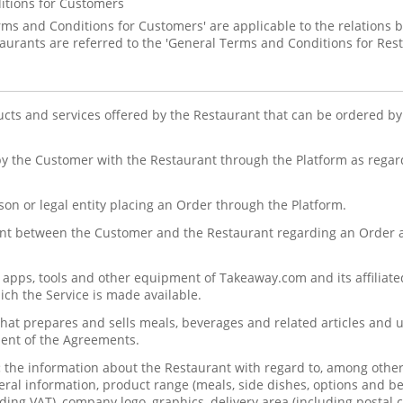
itions for Customers
rms and Conditions for Customers' are applicable to the relation
urants are referred to the 'General Terms and Conditions for Rest
ucts and services offered by the Restaurant that can be ordered b
y the Customer with the Restaurant through the Platform as regard
son or legal entity placing an Order through the Platform.
t between the Customer and the Restaurant regarding an Order a
, apps, tools and other equipment of Takeaway.com and its affilia
ch the Service is made available.
at prepares and sells meals, beverages and related articles and u
ent of the Agreements.
:
the information about the Restaurant with regard to, among othe
eral information, product range (meals, side dishes, options and be
ding VAT), company logo, graphics, delivery area (including postal c