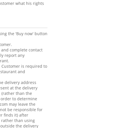
ustomer what his rights
king the 'Buy now' button
stomer.
t and complete contact
ly report any
rant.
e Customer is required to
estaurant and
he delivery address
sent at the delivery
 (rather than the
n order to determine
.com may leave the
 not be responsible for
finds it) after
, rather than using
outside the delivery