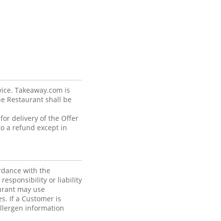
vice. Takeaway.com is
he Restaurant shall be
or delivery of the Offer
o a refund except in
rdance with the
sponsibility or liability
aurant may use
s. If a Customer is
allergen information