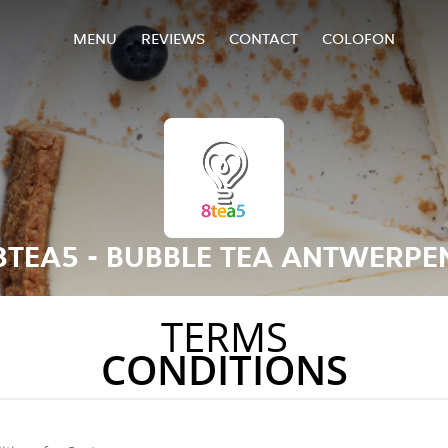
MENU
REVIEWS
CONTACT
COLOFON
8TEA5 - BUBBLE TEA ANTWERPE
TERMS
CONDITIONS