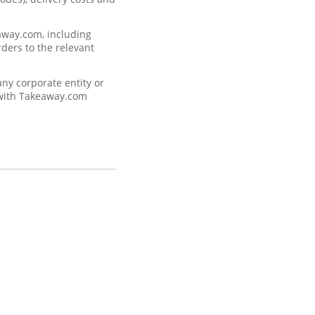
eaway.com, including
rders to the relevant
ny corporate entity or
, with Takeaway.com