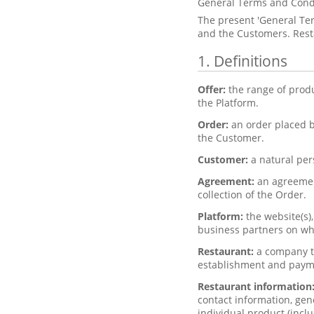
General Terms and Cond
The present 'General Te
and the Customers. Resta
1. Definitions
Offer:
the range of prod
the Platform.
Order:
an order placed b
the Customer.
Customer:
a natural per
Agreement:
an agreemen
collection of the Order.
Platform:
the website(s)
business partners on whi
Restaurant:
a company th
establishment and paym
Restaurant information
contact information, gen
individual product (inclu