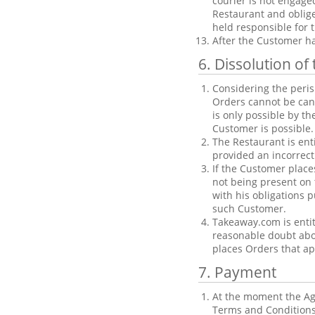
courier is not engage
Restaurant and oblige
held responsible for t
After the Customer ha
6. Dissolution o
Considering the peris
Orders cannot be can
is only possible by th
Customer is possible.
The Restaurant is enti
provided an incorrect
If the Customer place
not being present on t
with his obligations 
such Customer.
Takeaway.com is entit
reasonable doubt abou
places Orders that ap
7. Payment
At the moment the Agr
Terms and Conditions