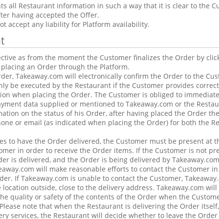
 all Restaurant information in such a way that it is clear to the C
fter having accepted the Offer.
 accept any liability for Platform availability.
t
ctive as from the moment the Customer finalizes the Order by clic
 placing an Order through the Platform.
Order, Takeaway.com will electronically confirm the Order to the Cu
ly be executed by the Restaurant if the Customer provides correc
ion when placing the Order. The Customer is obliged to immediate
payment data supplied or mentioned to Takeaway.com or the Restau
mation on the status of his Order, after having placed the Order th
hone or email (as indicated when placing the Order) for both the R
es to have the Order delivered, the Customer must be present at t
omer in order to receive the Order items. If the Customer is not pre
r is delivered, and the Order is being delivered by Takeaway.com
keaway.com will make reasonable efforts to contact the Customer i
rder. If Takeaway.com is unable to contact the Customer, Takeaway
 location outside, close to the delivery address. Takeaway.com will
he quality or safety of the contents of the Order when the Customer 
Please note that when the Restaurant is delivering the Order itself
ry services, the Restaurant will decide whether to leave the Order 