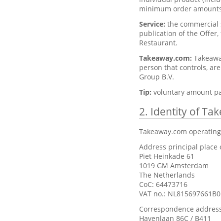
minimum order amounts
Service:
the commercial s
publication of the Offer,
Restaurant.
Takeaway.com:
Takeaway
person that controls, ar
Group B.V.
Tip:
voluntary amount pa
2. Identity of T
Takeaway.com operating
Address principal place 
Piet Heinkade 61
1019 GM Amsterdam
The Netherlands
CoC: 64473716
VAT no.: NL815697661B0
Correspondence address
Havenlaan 86C / B411