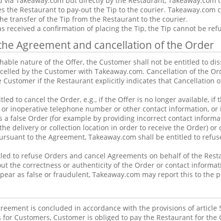
d via Takeaway.com but directly by the Restaurant, Takeaway.com tr
s the Restaurant to pay-out the Tip to the courier. Takeaway.com 
he transfer of the Tip from the Restaurant to the courier.
s received a confirmation of placing the Tip, the Tip cannot be re
f the Agreement and cancellation of the Order
hable nature of the Offer, the Customer shall not be entitled to di
celled by the Customer with Takeaway.com. Cancellation of the Or
e Customer if the Restaurant explicitly indicates that Cancellation 
tled to cancel the Order, e.g., if the Offer is no longer available, i
 or inoperative telephone number or other contact information, or 
s a false Order (for example by providing incorrect contact informa
he delivery or collection location in order to receive the Order) or 
pursuant to the Agreement, Takeaway.com shall be entitled to refu
led to refuse Orders and cancel Agreements on behalf of the Restau
t the correctness or authenticity of the Order or contact informat
pear as false or fraudulent, Takeaway.com may report this to the p
eement is concluded in accordance with the provisions of article 
 for Customers, Customer is obliged to pay the Restaurant for the