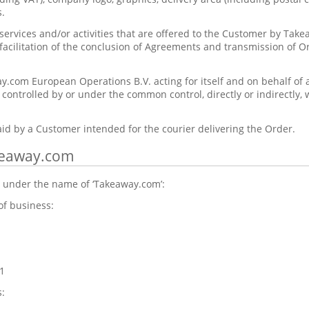
.
ervices and/or activities that are offered to the Customer by Tak
 facilitation of the conclusion of Agreements and transmission of O
.com European Operations B.V. acting for itself and on behalf of a
e controlled by or under the common control, directly or indirectly
id by a Customer intended for the courier delivering the Order.
akeaway.com
 under the name of ‘Takeaway.com’:
of business:
1
: