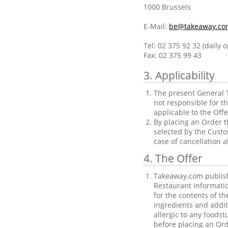
1000 Brussels
E-Mail:
be@takeaway.co
Tel: 02 375 92 32 (daily 
Fax: 02 375 99 43
3. Applicability
The present General T
not responsible for t
applicable to the Offe
By placing an Order t
selected by the Custo
case of cancellation 
4. The Offer
Takeaway.com publishe
Restaurant informatio
for the contents of t
ingredients and addit
allergic to any foods
before placing an Ord