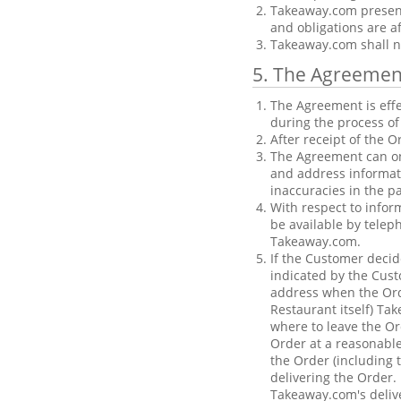
Takeaway.com presents
and obligations are a
Takeaway.com shall not
5. The Agreemen
The Agreement is effe
during the process of
After receipt of the 
The Agreement can on
and address informat
inaccuracies in the 
With respect to infor
be available by telep
Takeaway.com.
If the Customer decid
indicated by the Cust
address when the Orde
Restaurant itself) Ta
where to leave the O
Order at a reasonable
the Order (including t
delivering the Order. 
Takeaway.com's delive