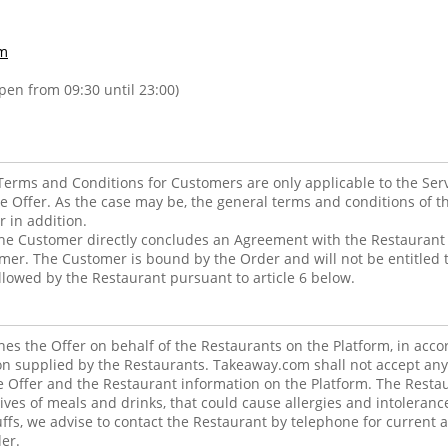
m
open from 09:30 until 23:00)
erms and Conditions for Customers are only applicable to the Ser
he Offer. As the case may be, the general terms and conditions of t
r in addition.
he Customer directly concludes an Agreement with the Restaurant f
mer. The Customer is bound by the Order and will not be entitled t
allowed by the Restaurant pursuant to article 6 below.
s the Offer on behalf of the Restaurants on the Platform, in acco
n supplied by the Restaurants. Takeaway.com shall not accept any re
he Offer and the Restaurant information on the Platform. The Rest
ives of meals and drinks, that could cause allergies and intolerance
tuffs, we advise to contact the Restaurant by telephone for current 
er.