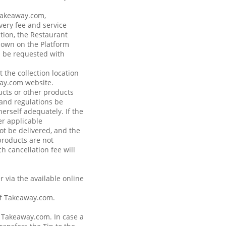
 Takeaway.com,
very fee and service
tion, the Restaurant
shown on the Platform
n be requested with
 the collection location
way.com website.
ucts or other products
s and regulations be
erself adequately. If the
r applicable
not be delivered, and the
products are not
h cancellation fee will
r via the available online
of Takeaway.com.
a Takeaway.com. In case a