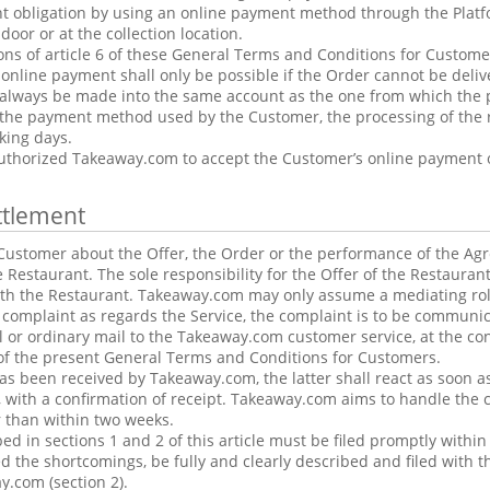
nt obligation by using an online payment method through the Plat
door or at the collection location.
ons of article 6 of these General Terms and Conditions for Customers
nline payment shall only be possible if the Order cannot be delive
always be made into the same account as the one from which the
he payment method used by the Customer, the processing of the 
king days.
uthorized Takeaway.com to accept the Customer’s online payment o
ttlement
ustomer about the Offer, the Order or the performance of the Agre
he Restaurant. The sole responsibility for the Offer of the Restaura
ith the Restaurant. Takeaway.com may only assume a mediating rol
 complaint as regards the Service, the complaint is to be communi
l or ordinary mail to the Takeaway.com customer service, at the co
2 of the present General Terms and Conditions for Customers.
s been received by Takeaway.com, the latter shall react as soon as 
 with a confirmation of receipt. Takeaway.com aims to handle the 
r than within two weeks.
ed in sections 1 and 2 of this article must be filed promptly within
 the shortcomings, be fully and clearly described and filed with t
y.com (section 2).