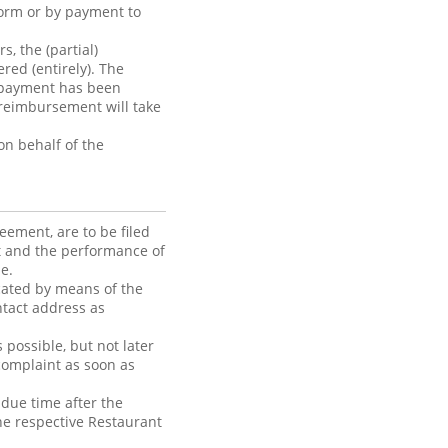
form or by payment to
, the (partial)
red (entirely). The
 payment has been
reimbursement will take
n behalf of the
ement, are to be filed
nt and the performance of
e.
cated by means of the
ntact address as
possible, but not later
complaint as soon as
 due time after the
he respective Restaurant