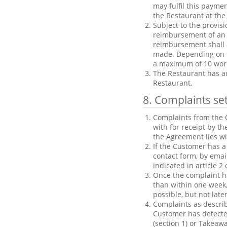
may fulfil this payme
the Restaurant at the 
Subject to the provisi
reimbursement of an o
reimbursement shall 
made. Depending on t
a maximum of 10 wor
The Restaurant has a
Restaurant.
8. Complaints se
Complaints from the C
with for receipt by t
the Agreement lies w
If the Customer has a
contact form, by emai
indicated in article 
Once the complaint ha
than within one week,
possible, but not late
Complaints as describ
Customer has detected
(section 1) or Takeawa