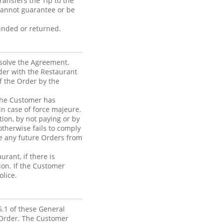
ansfers the Tip to the
cannot guarantee or be
funded or returned.
ssolve the Agreement.
der with the Restaurant
of the Order by the
f the Customer has
in case of force majeure.
tion, by not paying or by
otherwise fails to comply
se any future Orders from
rant, if there is
ion. If the Customer
olice.
5.1 of these General
 Order. The Customer