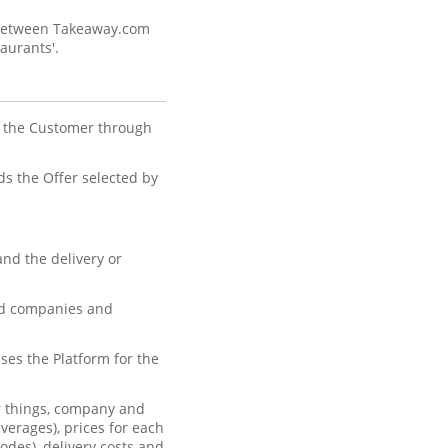
s between Takeaway.com
aurants'.
y the Customer through
s the Offer selected by
nd the delivery or
ted companies and
ses the Platform for the
r things, company and
verages), prices for each
odes), delivery costs and