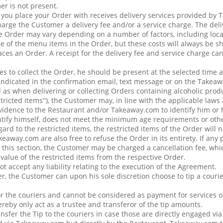
er is not present.
t you place your Order with receives delivery services provided by
ge the Customer a delivery fee and/or a service charge. The deli
e Order may vary depending on a number of factors, including loca
ue of the menu items in the Order, but these costs will always be 
ces an Order. A receipt for the delivery fee and service charge ca
s to collect the Order, he should be present at the selected time at
 indicated in the confirmation email, text message or on the Takea
 as when delivering or collecting Orders containing alcoholic prod
estricted items''), the Customer may, in line with the applicable law
vidence to the Restaurant and/or Takeaway.com to identify him or h
tify himself, does not meet the minimum age requirements or othe
rd to the restricted items, the restricted items of the Order will 
eaway.com are also free to refuse the Order in its entirety. If any 
 this section, the Customer may be charged a cancellation fee, whic
e value of the restricted items from the respective Order.
 accept any liability relating to the execution of the Agreement.
r, the Customer can upon his sole discretion choose to tip a courie
or the couriers and cannot be considered as payment for services 
reby only act as a trustee and transferor of the tip amounts.
nsfer the Tip to the couriers in case those are directly engaged vi