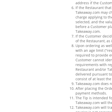
address if the Custom
If the Restaurant tha
Takeaway.com may char
charge applying to th
selected, and the val
before a Customer pla
Takeaway.com.
If the Customer decide
of the Restaurant, as
Upon ordering as well
with an age limit (''r
required to provide e
Customer cannot iden
requirements with rega
Restaurant and/or Tak
delivered pursuant to
consist of at least th
Takeaway.com does not
After placing the Orde
payment methods.
The Tip is intended f
Takeaway.com will the
Takeaway.com will tra