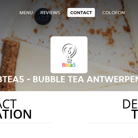
MENU
REVIEWS
CONTACT
COLOFON
8TEA5 - BUBBLE TEA ANTWERPE
ACT
DE
ATION