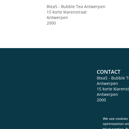
8tea5 - Bubble Tea
Antwerpen
15 korte klarenstraat
Antwerpen
2000
CONTACT
8tea5 - Bubble T
Antwerpen
15 korte klarens
Antwerpen
2000
We use cookies 
optimization an
third parties. B