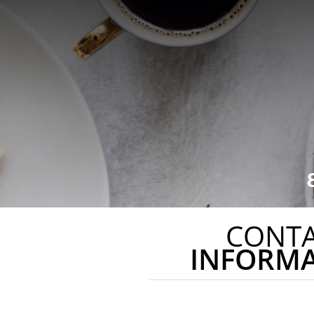
CONT
INFORM