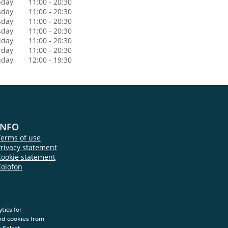
day
11:00 - 20:30
sday
11:00 - 20:30
sday
11:00 - 20:30
sday
11:00 - 20:30
iday
11:00 - 20:30
rday
11:00 - 20:30
nday
12:00 - 19:30
INFO
Terms of use
rivacy statement
Cookie statement
Colofon
tics for
nd cookies from
s.Select