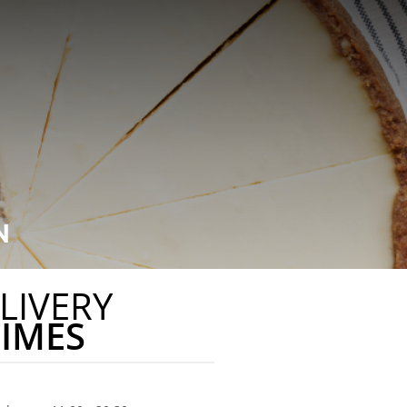
N
LIVERY
TIMES