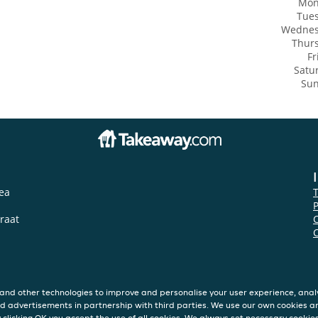
Mon
Tue
Wedne
Thur
Fr
Satu
Su
ea
P
traat
and other technologies to improve and personalise your user experience, analy
d advertisements in partnership with third parties. We use our own cookies a
y clicking OK you accept the use of all cookies. We always set necessary cookie