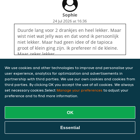
Sophie
24 Jul 2026 at 16:36
Duurde lang voor 2 drankjes en heel lekker. Maar
wist niet wat Jelly was en dat vond ik persoonlijk
niet lekker. Maar had geen idee of de tapioca
groot of klein ging zijn. Ik prefereer nl de kleine.
Maar zeker lekker.
We use cookies and other technologies to improve and personalise your
user experience, analytics for optimization and advertisements in
partnership with third parties. We use our own cookies and cookies from
third parties. By clicking OK you accept the use of all cookies. We always
set necessary cookies.Select
Manage your preferences
to adjust your
preference and to find more information.
OK
Essential