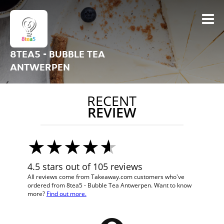
8TEA5 - BUBBLE TEA
ANTWERPEN
RECENT
REVIEW
4.5 stars out of 105 reviews
All reviews come from Takeaway.com customers who've
ordered from 8tea5 - Bubble Tea Antwerpen. Want to know
more?
Find out more.